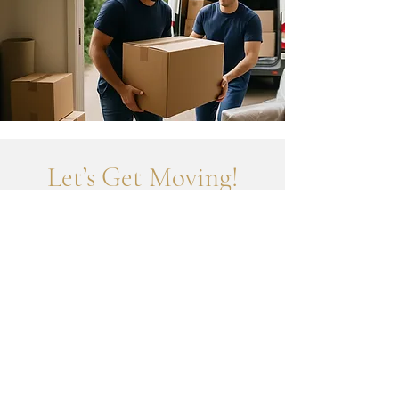
Let’s Get Moving!
To book your job or get a quick quote, send us your
details below.