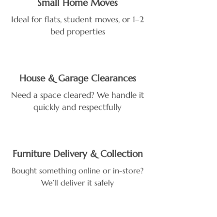
Small Home Moves
Ideal for flats, student moves, or 1–2
bed properties
House & Garage Clearances
Need a space cleared? We handle it
quickly and respectfully
Furniture Delivery & Collection
Bought something online or in-store?
We’ll deliver it safely