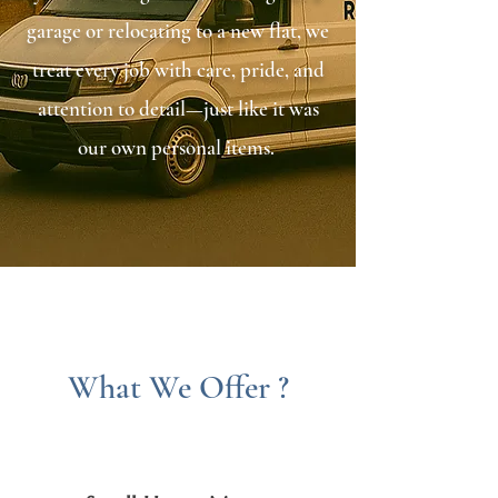
garage or relocating to a new flat, we
treat every job with care, pride, and
attention to detail—just like it was
our own personal items. ​
What We Offer ?