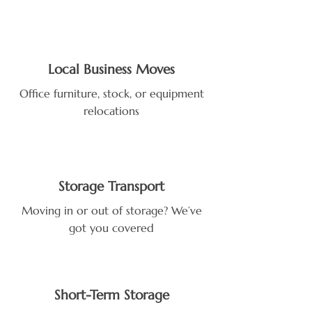
Local Business Moves
Office furniture, stock, or equipment
relocations
Storage Transport
Moving in or out of storage? We’ve
got you covered
Short-Term Storage