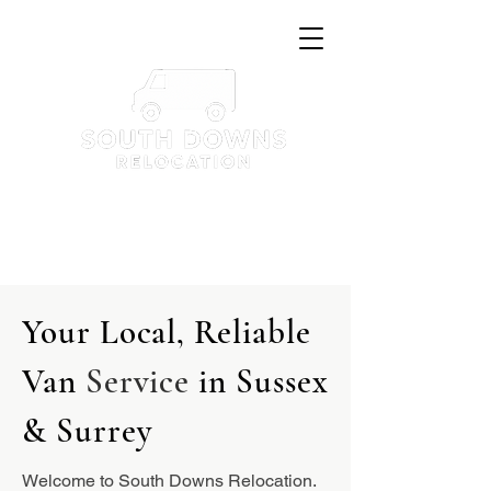
Tel: 07351521120
hello@southdownsrelocation.com
Your Local, Reliable
Van
Service
in Sussex
& Surrey
Welcome to South Downs Relocation.