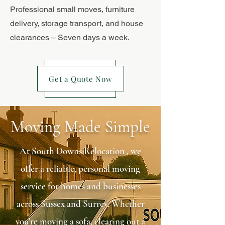
Professional small moves, furniture
delivery, storage transport, and house
clearances – Seven days a week.
Get a Quote Now
Moving Made Simple
At South Downs Relocation , we
offer a reliable, personal moving
service for homes and businesses
across Sussex and Surrey. Whether
you're moving a sofa, clearing out a