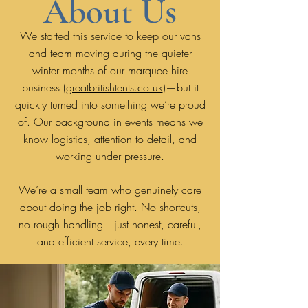
About Us
We started this service to keep our vans
and team moving during the quieter
winter months of our marquee hire
business (
greatbritishtents.co.uk
)—but it
quickly turned into something we’re proud
of. Our background in events means we
know logistics, attention to detail, and
working under pressure.
We’re a small team who genuinely care
about doing the job right. No shortcuts,
no rough handling—just honest, careful,
and efficient service, every time.