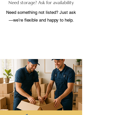
Need storage? Ask for availability
Need something not listed? Just ask
—we’re flexible and happy to help.